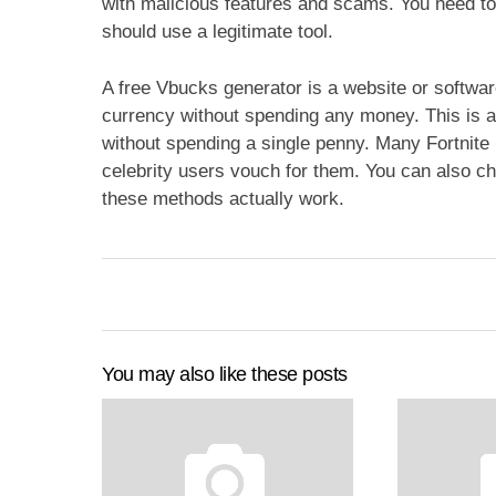
with malicious features and scams. You need to
should use a legitimate tool.
A free Vbucks generator is a website or software
currency without spending any money. This is a
without spending a single penny. Many Fortnite
celebrity users vouch for them. You can also che
these methods actually work.
You may also like these posts