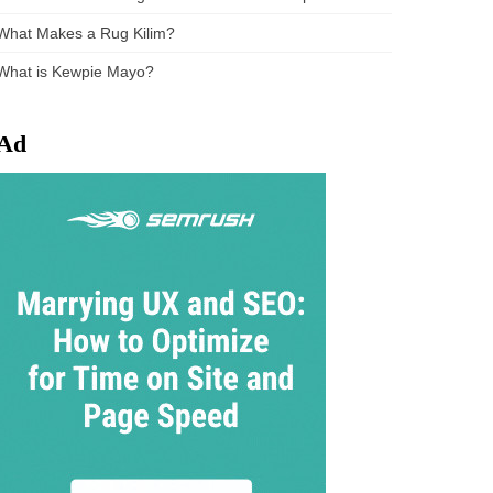
What Makes a Rug Kilim?
What is Kewpie Mayo?
Ad