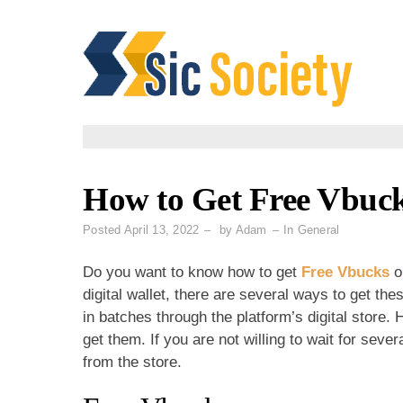
Skip
to
content
How to Get Free Vbuc
Posted
April 13, 2022
by
Adam
In
General
Do you want to know how to get
Free Vbucks
o
digital wallet, there are several ways to get th
in batches through the platform’s digital store.
get them. If you are not willing to wait for se
from the store.