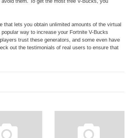
 avoid them. To get the most free V-Bucks, you
 that lets you obtain unlimited amounts of the virtual
 popular way to increase your Fortnite V-Bucks
 players trust these generators, and some even have
ck out the testimonials of real users to ensure that