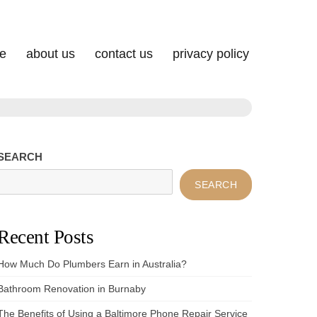
e
about us
contact us
privacy policy
SEARCH
SEARCH
Recent Posts
How Much Do Plumbers Earn in Australia?
Bathroom Renovation in Burnaby
The Benefits of Using a Baltimore Phone Repair Service