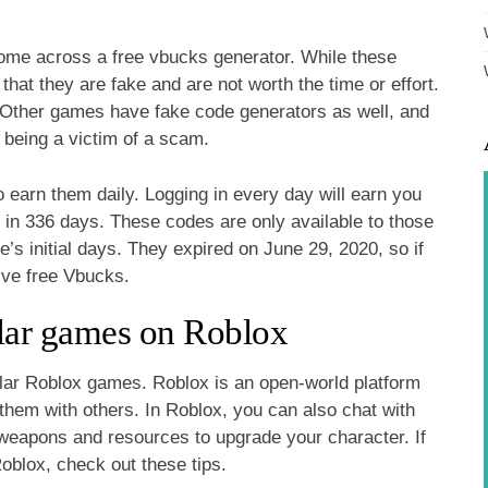
ome across a free vbucks generator. While these
 that they are fake and are not worth the time or effort.
e. Other games have fake code generators as well, and
d being a victim of a scam.
o earn them daily. Logging in every day will earn you
 in 336 days. These codes are only available to those
 initial days. They expired on June 29, 2020, so if
ive free Vbucks.
lar games on Roblox
lar Roblox games. Roblox is an open-world platform
them with others. In Roblox, you can also chat with
t weapons and resources to upgrade your character. If
oblox, check out these tips.