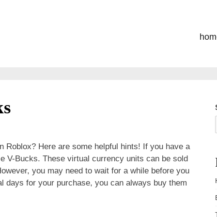
hom
ks
n Roblox? Here are some helpful hints! If you have a
ese V-Bucks. These virtual currency units can be sold
 However, you may need to wait for a while before you
veral days for your purchase, you can always buy them