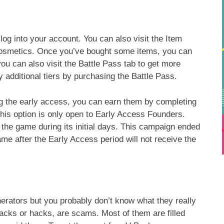
og into your account. You can also visit the Item
cosmetics. Once you’ve bought some items, you can
ou can also visit the Battle Pass tab to get more
 additional tiers by purchasing the Battle Pass.
g the early access, you can earn them by completing
his option is only open to Early Access Founders.
he game during its initial days. This campaign ended
e after the Early Access period will not receive the
rators but you probably don’t know what they really
cks or hacks, are scams. Most of them are filled