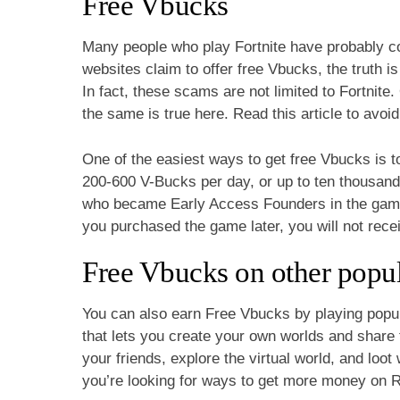
Free Vbucks
Many people who play Fortnite have probably c
websites claim to offer free Vbucks, the truth is
In fact, these scams are not limited to Fortnit
the same is true here. Read this article to avoi
One of the easiest ways to get free Vbucks is t
200-600 V-Bucks per day, or up to ten thousand
who became Early Access Founders in the game’s
you purchased the game later, you will not rece
Free Vbucks on other popu
You can also earn Free Vbucks by playing popu
that lets you create your own worlds and share 
your friends, explore the virtual world, and loo
you’re looking for ways to get more money on R