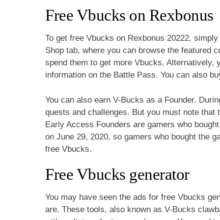
Free Vbucks on Rexbonus
To get free Vbucks on Rexbonus 20222, simply l
Shop tab, where you can browse the featured 
spend them to get more Vbucks. Alternatively, y
information on the Battle Pass. You can also buy
You can also earn V-Bucks as a Founder. Durin
quests and challenges. But you must note that t
Early Access Founders are gamers who bought t
on June 29, 2020, so gamers who bought the gam
free Vbucks.
Free Vbucks generator
You may have seen the ads for free Vbucks gene
are. These tools, also known as V-Bucks clawba