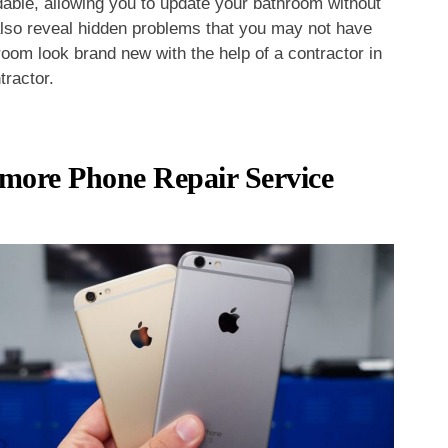
rdable, allowing you to update your bathroom without
also reveal hidden problems that you may not have
oom look brand new with the help of a contractor in
tractor.
timore Phone Repair Service