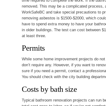
time required to complete the work. If the bathr
removed. This may be a complicated process, as a
WorkSafeBC and take special precautions to pro
removing asbestos is $1500-$2000, which could g
have to spend extra money to have your bathr
in older buildings. The test can cost between 
at least three.
Permits
While some home improvement projects do not re
don’t require any. However, if you want to renov
sure if you need a permit, contact a professiona
You should check with the city building departme
Costs by bath size
Typical bathroom renovation projects can run 