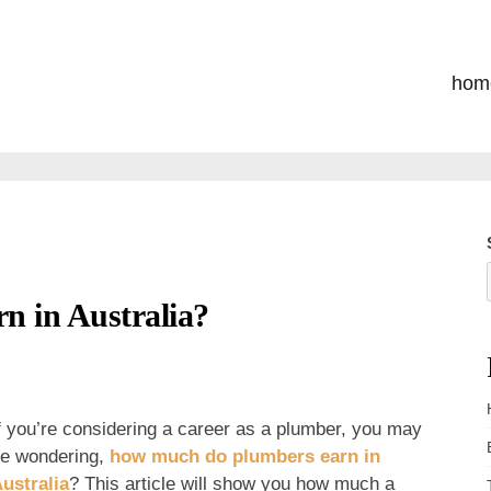
hom
 in Australia?
f you’re considering a career as a plumber, you may
e wondering,
how much do plumbers earn in
ustralia
? This article will show you how much a