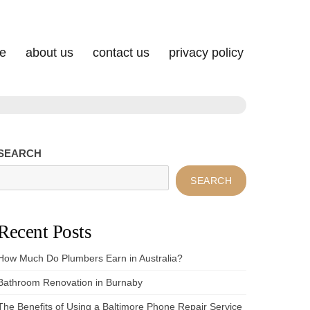
e
about us
contact us
privacy policy
SEARCH
SEARCH
Recent Posts
How Much Do Plumbers Earn in Australia?
Bathroom Renovation in Burnaby
The Benefits of Using a Baltimore Phone Repair Service