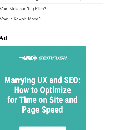
What Makes a Rug Kilim?
What is Kewpie Mayo?
Ad