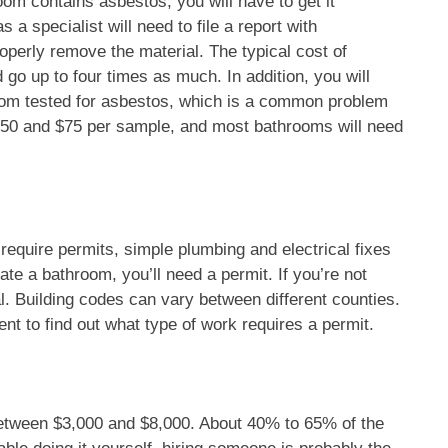
oom contains asbestos, you will have to get it
 specialist will need to file a report with
perly remove the material. The typical cost of
o up to four times as much. In addition, you will
oom tested for asbestos, which is a common problem
$150 and $75 per sample, and most bathrooms will need
quire permits, simple plumbing and electrical fixes
ate a bathroom, you’ll need a permit. If you’re not
l. Building codes can vary between different counties.
nt to find out what type of work requires a permit.
between $3,000 and $8,000. About 40% to 65% of the