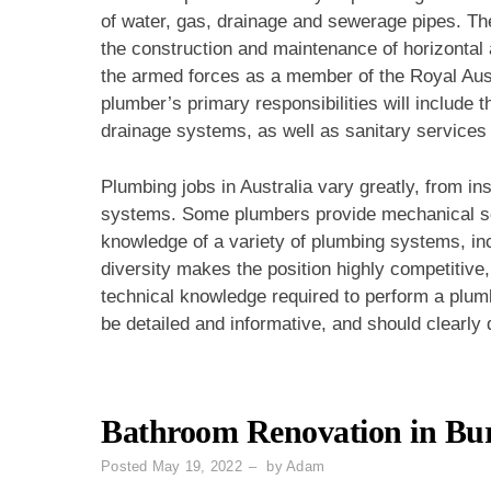
of water, gas, drainage and sewerage pipes. Th
the construction and maintenance of horizontal 
the armed forces as a member of the Royal Aus
plumber’s primary responsibilities will include 
drainage systems, as well as sanitary services 
Plumbing jobs in Australia vary greatly, from ins
systems. Some plumbers provide mechanical se
knowledge of a variety of plumbing systems, in
diversity makes the position highly competitive, 
technical knowledge required to perform a plumb
be detailed and informative, and should clearly d
Bathroom Renovation in Bu
Posted
May 19, 2022
by
Adam