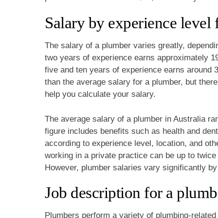
Salary by experience level 
The salary of a plumber varies greatly, dependi
two years of experience earns approximately 1
five and ten years of experience earns around 
than the average salary for a plumber, but there
help you calculate your salary.
The average salary of a plumber in Australia r
figure includes benefits such as health and den
according to experience level, location, and oth
working in a private practice can be up to twice
However, plumber salaries vary significantly by
Job description for a plumb
Plumbers perform a variety of plumbing-related 