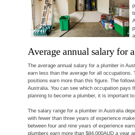
p
b
A
p
a
Average annual salary for a
The average annual salary for a plumber in Aus
earn less than the average for all occupation
positions earn more than this figure. The followi
Australia. You can see which occupation pays the
planning to become a plumber, it is important to
The salary range for a plumber in Australia dep
with fewer than three years of experience mak
between four and nine years of experience ear
plumbers earn more than $84,000AUD a year a