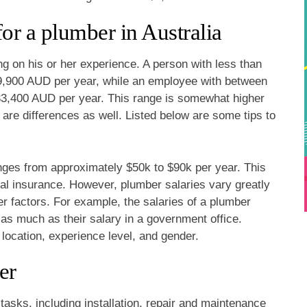
for a plumber in Australia
ng on his or her experience. A person with less than
9,900 AUD per year, while an employee with between
33,400 AUD per year. This range is somewhat higher
 are differences as well. Listed below are some tips to
anges from approximately $50k to $90k per year. This
tal insurance. However, plumber salaries vary greatly
er factors. For example, the salaries of a plumber
 as much as their salary in a government office.
 location, experience level, and gender.
er
tasks, including installation, repair and maintenance