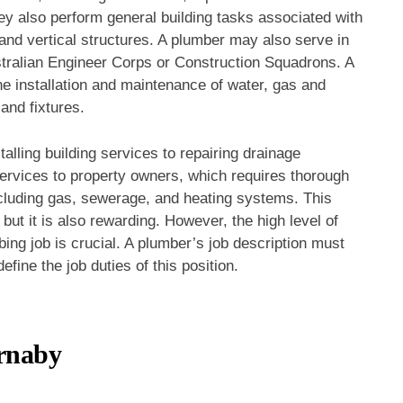
ey also perform general building tasks associated with
and vertical structures. A plumber may also serve in
tralian Engineer Corps or Construction Squadrons. A
the installation and maintenance of water, gas and
and fixtures.
talling building services to repairing drainage
rvices to property owners, which requires thorough
cluding gas, sewerage, and heating systems. This
but it is also rewarding. However, the high level of
ing job is crucial. A plumber’s job description must
efine the job duties of this position.
rnaby