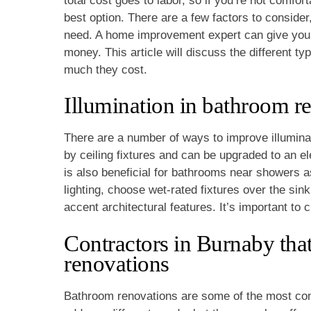
total cost goes to labor, so if you’re not comfor
best option. There are a few factors to consider
need. A home improvement expert can give you 
money. This article will discuss the different ty
much they cost.
Illumination in bathroom r
There are a number of ways to improve illuminat
by ceiling fixtures and can be upgraded to an e
is also beneficial for bathrooms near showers a
lighting, choose wet-rated fixtures over the sin
accent architectural features. It’s important to 
Contractors in Burnaby that
renovations
Bathroom renovations are some of the most co