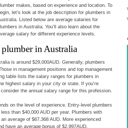
lumber makes, based on experience and location. To
egin, let’s look at the job description for plumbers in
ustralia. Listed below are average salaries for
lumbers in Australia. You’ll also learn about the
verage salary for different experience levels.
 plumber in Australia
tralia is around $29,000AUD. Generally, plumbers
s. Those in management positions and top management
ng table lists the salary ranges for plumbers in
 highest salary in your city or state. If you’re
 consider the annual salary range for this profession.
ends on the level of experience. Entry-level plumbers
e less than $40,000 AUD per year. Plumbers with
n an average of $67,368 AUD. More experienced
nd have an average bonus of $2,997AUD.