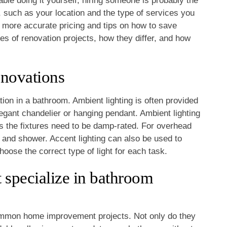
table doing it yourself, hiring someone is probably the
, such as your location and the type of services you
more accurate pricing and tips on how to save
pes of renovation projects, how they differ, and how
enovations
ion in a bathroom. Ambient lighting is often provided
legant chandelier or hanging pendant. Ambient lighting
s the fixtures need to be damp-rated. For overhead
k and shower. Accent lighting can also be used to
choose the correct type of light for each task.
 specialize in bathroom
mmon home improvement projects. Not only do they