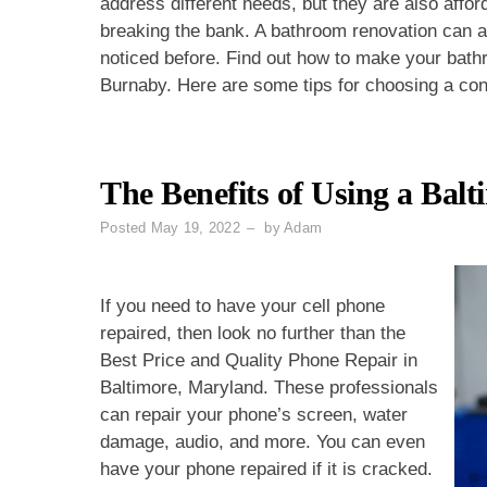
address different needs, but they are also affo
breaking the bank. A bathroom renovation can 
noticed before. Find out how to make your bathr
Burnaby. Here are some tips for choosing a con
The Benefits of Using a Bal
Posted
May 19, 2022
by
Adam
If you need to have your cell phone
repaired, then look no further than the
Best Price and Quality Phone Repair in
Baltimore, Maryland. These professionals
can repair your phone’s screen, water
damage, audio, and more. You can even
have your phone repaired if it is cracked.