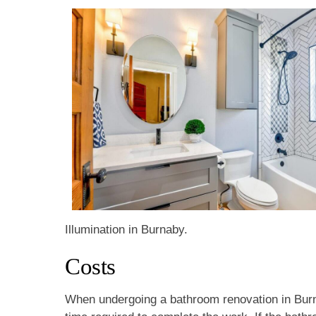
Illumination in Burnaby.
Costs
When undergoing a bathroom renovation in Burna