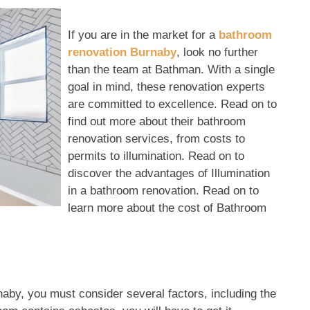
If you are in the market for a
bathroom
renovation Burnaby
, look no further
than the team at Bathman. With a single
goal in mind, these renovation experts
are committed to excellence. Read on to
find out more about their bathroom
renovation services, from costs to
permits to illumination. Read on to
discover the advantages of Illumination
in a bathroom renovation. Read on to
learn more about the cost of Bathroom
by, you must consider several factors, including the