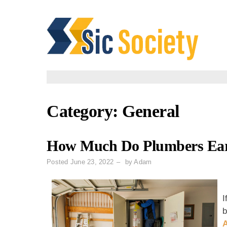
Skip
to
content
Category:
General
How Much Do Plumbers Earn
Posted
June 23, 2022
by
Adam
I
b
A